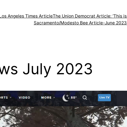
Los Angeles Times Article
The Union Democrat Article: ‘This 
Sacramento/Modesto Bee Article-June 2023
ws July 2023