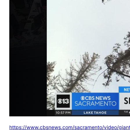
https://www.cbsnews.com/sacramento/video/giant