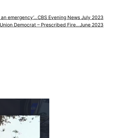
is an emergency’…
CBS Evening News July 2023
Union Democrat – Prescribed Fire…June 2023