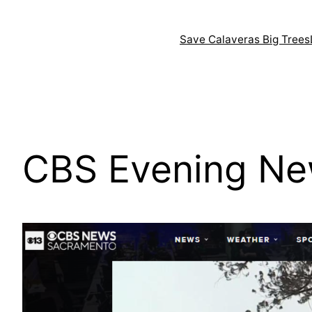
Skip
to
Save Calaveras Big Trees
content
CBS Evening Ne