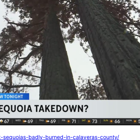
-sequoias-badly-burned-in-calaveras-county/